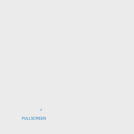
FULLSCREEN