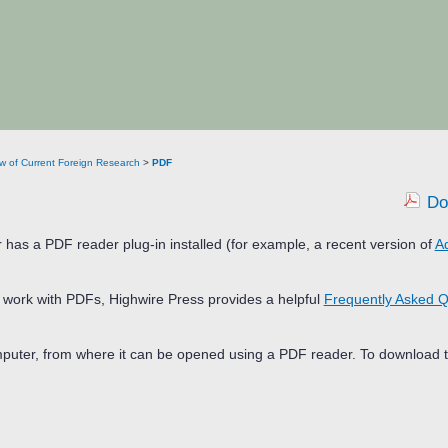
w of Current Foreign Research
>
PDF
Do
 has a PDF reader plug-in installed (for example, a recent version of
A
d work with PDFs, Highwire Press provides a helpful
Frequently Asked Q
omputer, from where it can be opened using a PDF reader. To download t