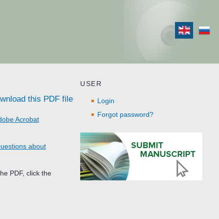
USER
wnload this PDF file
Login
Forgot password?
dobe Acrobat
uestions about
he PDF, click the