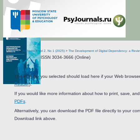
Extreme Psychology and Personal Safety
Home
>
Archives
>
Vol 2, No 1 (2025)
>
The Development of Digital Dependency: a Revie
ISSN 3034-3666 (Online)
The PDF file you selected should load here if your Web browser
Reader
).
If you would like more information about how to print, save, an
PDFs
.
Alternatively, you can download the PDF file directly to your c
Download link above.