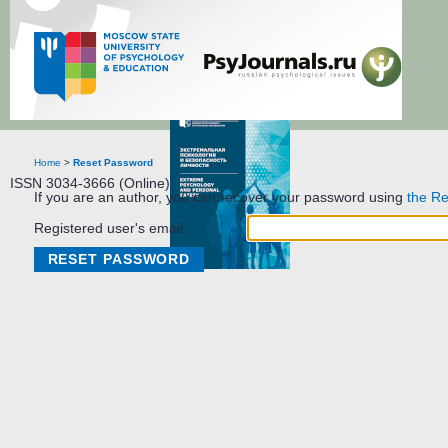
Extreme Psychology and Personal Safety
Home
>
Reset Password
ISSN 3034-3666 (Online)
If you are an author, you can recover your password using
the Re
Registered user's email