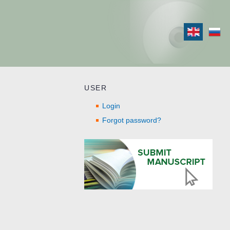
USER
Login
Forgot password?