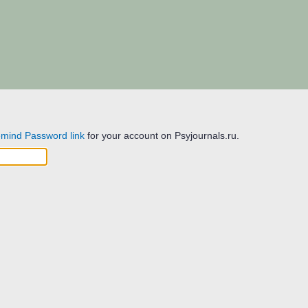
mind Password link
for your account on Psyjournals.ru.