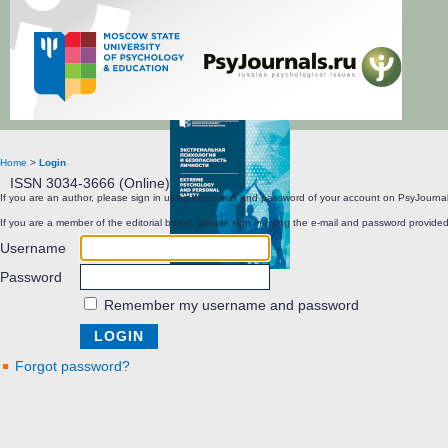
Extreme Psychology and Personal Safety
Home
>
Login
ISSN 3034-3666 (Online)
If you are an author, please sign in using the e-mail and password of your account on PsyJournal
If you are a member of the editorial board, please sign in using the e-mail and password provided
Username
Password
Remember my username and password
Forgot password?