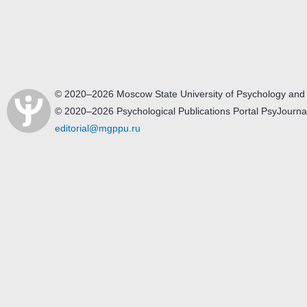
© 2020–2026 Moscow State University of Psychology and
© 2020–2026 Psychological Publications Portal PsyJourna
editorial@mgppu.ru