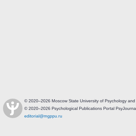
© 2020–2026 Moscow State University of Psychology and
© 2020–2026 Psychological Publications Portal PsyJourna
editorial@mgppu.ru