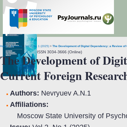
Extreme Psychology and Personal Safety
Home
>
Archives
>
Vol 2, No 1 (2025)
>
The Development of Digital Dependency: a Review of
ISSN 3034-3666 (Online)
The Development of Digit
Current Foreign Researc
Authors:
Nevryuev A.N.
1
Affiliations:
Moscow State University of Psych