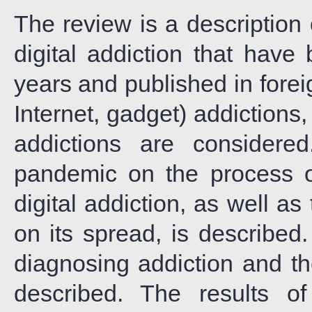
The review is a description 
digital addiction that have
years and published in forei
Internet, gadget) addiction
addictions are consider
pandemic on the process 
digital addiction, as well 
on its spread, is describe
diagnosing addiction and th
described. The results of