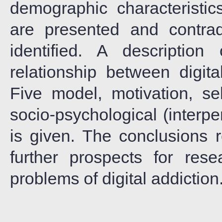
demographic characteristics
are presented and contrad
identified. A description
relationship between digit
Five model, motivation, sel
socio-psychological (interpe
is given. The conclusions 
further prospects for res
problems of digital addiction