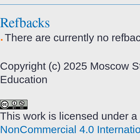
Refbacks
There are currently no refba
Copyright (c) 2025 Moscow St
Education
This work is licensed under a
NonCommercial 4.0 Internatio