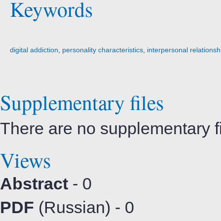
Keywords
digital addiction
,
personality characteristics
,
interpersonal relationsh
Supplementary files
There are no supplementary fil
Views
Abstract
- 0
PDF
(Russian) - 0