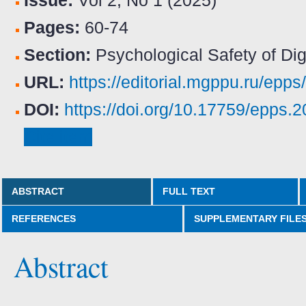
Issue:
Vol 2, No 1 (2025)
Pages:
60-74
Section:
Psychological Safety of Dig
URL:
https://editorial.mgppu.ru/epps
DOI:
https://doi.org/10.17759/epps
Cite item
ABSTRACT
FULL TEXT
REFERENCES
SUPPLEMENTARY FILE
Abstract