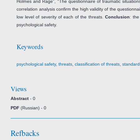
Holmes and Rage”, “The questionnaire of traumatic situations
correlation analysis confirm the high validity of the question
low level of severity of each of the threats.
Conclusion
: the
psychological safety.
Keywords
psychological safety
,
threats
,
classification of threats
,
standardi
Views
Abstract
- 0
PDF
(Russian) - 0
Refbacks