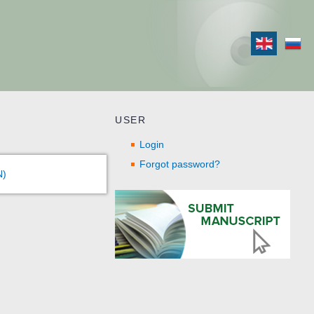
USER
Login
Forgot password?
N)