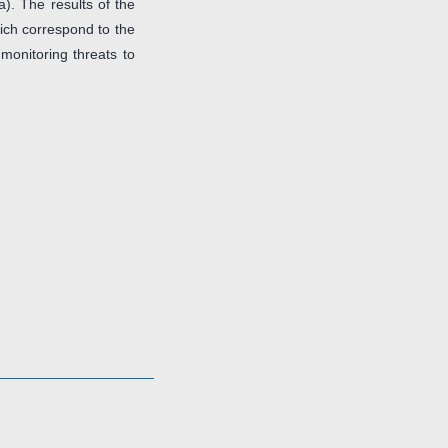
). The results of the
hich correspond to the
 monitoring threats to