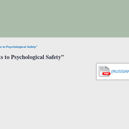
ts to Psychological Safety”
s to Psychological Safety”
(RUSSIA