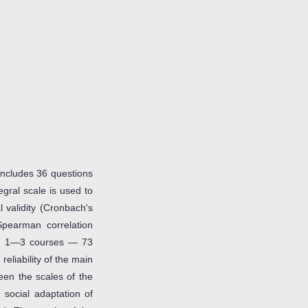
 includes 36 questions
egral scale is used to
 validity (Cronbach's
(Spearman correlation
of 1—3 courses — 73
 reliability of the main
een the scales of the
social adaptation of