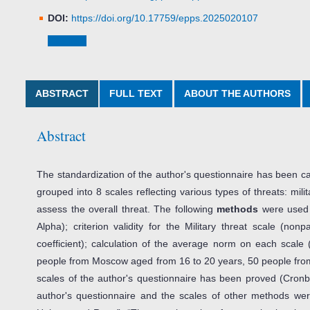
DOI:
https://doi.org/10.17759/epps.2025020107
Cite item
ABSTRACT
FULL TEXT
ABOUT THE AUTHORS
Abstract
The standardization of the author's questionnaire has been car
grouped into 8 scales reflecting various types of threats: milit
assess the overall threat. The following
methods
were used f
Alpha); criterion validity for the Military threat scale (no
coefficient); calculation of the average norm on each scale
people from Moscow aged from 16 to 20 years, 50 people fro
scales of the author's questionnaire has been proved (Cronba
author's questionnaire and the scales of other methods wer