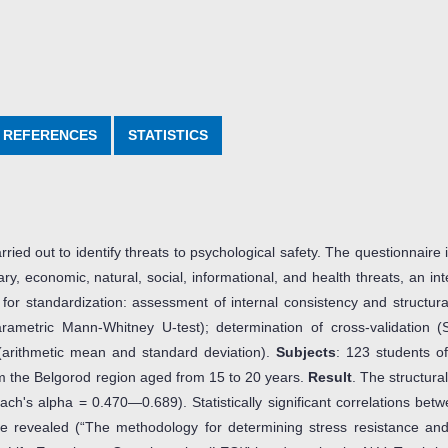
REFERENCES
STATISTICS
ried out to identify threats to psychological safety. The questionnaire
ary, economic, natural, social, informational, and health threats, an int
or standardization: assessment of internal consistency and structural
nparametric Mann-Whitney U-test); determination of cross-validation 
 (arithmetic mean and standard deviation).
Subjects
: 123 students 
m the Belgorod region aged from 15 to 20 years.
Result
. The structural
ch's alpha = 0.470—0.689). Statistically significant correlations betw
e revealed (“The methodology for determining stress resistance and 