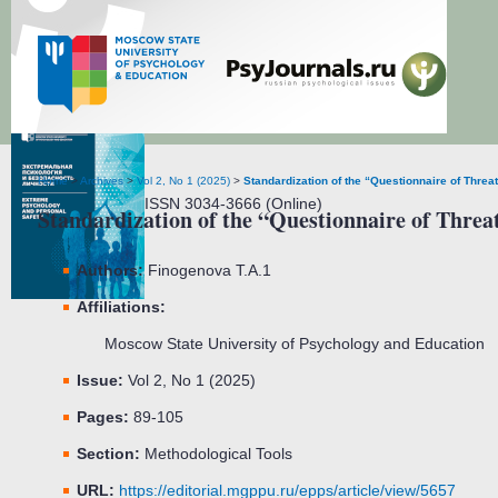
Extreme Psychology and Personal Safety
Home
>
Archives
>
Vol 2, No 1 (2025)
>
Standardization of the “Questionnaire of Threa
ISSN 3034-3666 (Online)
Standardization of the “Questionnaire of Threat
Authors:
Finogenova T.A.
1
Affiliations:
Moscow State University of Psychology and Education
Issue:
Vol 2, No 1 (2025)
Pages:
89-105
Section:
Methodological Tools
URL:
https://editorial.mgppu.ru/epps/article/view/5657