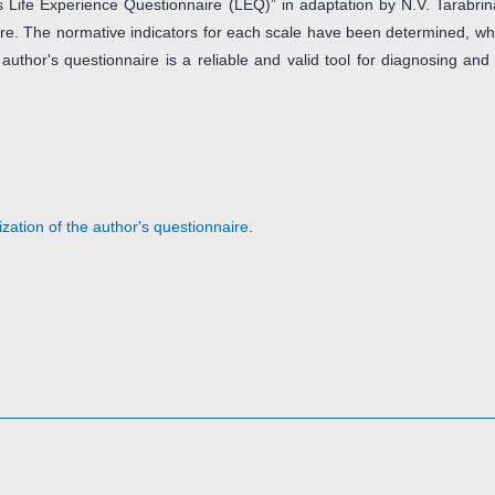
 Life Experience Questionnaire (LEQ)” in adaptation by N.V. Tarabrina
naire. The normative indicators for each scale have been determined, w
 author's questionnaire is a reliable and valid tool for diagnosing and
zation of the author's questionnaire
.