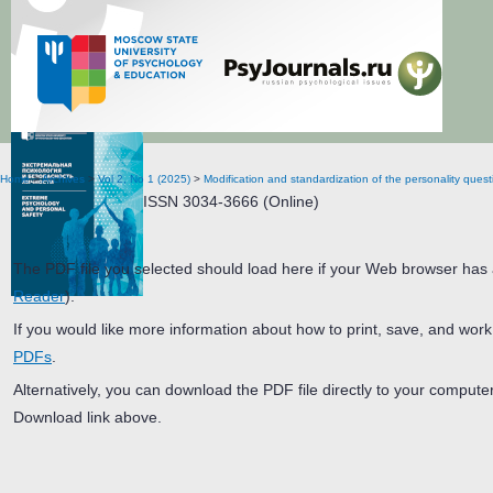
Extreme Psychology and Personal Safety
Home
>
Archives
>
Vol 2, No 1 (2025)
>
Modification and standardization of the personality ques
ISSN 3034-3666 (Online)
The PDF file you selected should load here if your Web browser has a
Reader
).
If you would like more information about how to print, save, and wor
PDFs
.
Alternatively, you can download the PDF file directly to your comput
Download link above.