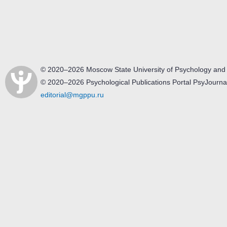
© 2020–2026 Moscow State University of Psychology and
© 2020–2026 Psychological Publications Portal PsyJourna
editorial@mgppu.ru