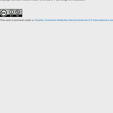
This work is licensed under a
Creative Commons Attribution-NonCommercial 4.0 International Lic