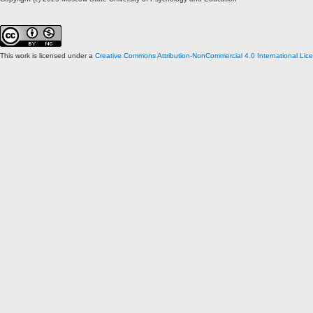
This work is licensed under a
Creative Commons Attribution-NonCommercial 4.0 International Lic