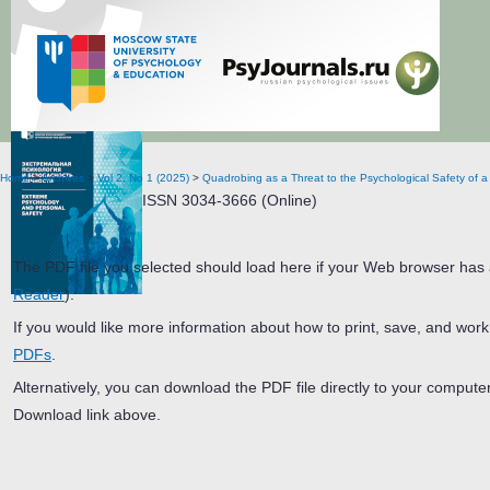
Extreme Psychology and Personal Safety
Home
>
Archives
>
Vol 2, No 1 (2025)
>
Quadrobing as a Threat to the Psychological Safety of a 
ISSN 3034-3666 (Online)
The PDF file you selected should load here if your Web browser has a
Reader
).
If you would like more information about how to print, save, and wor
PDFs
.
Alternatively, you can download the PDF file directly to your comput
Download link above.