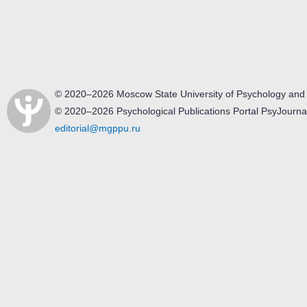
© 2020–2026 Moscow State University of Psychology and
© 2020–2026 Psychological Publications Portal PsyJourna
editorial@mgppu.ru